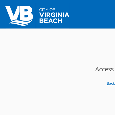
Access
Back